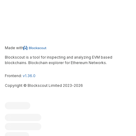
Made with
Blockscout is a tool for inspecting and analyzing EVM based
blockchains. Blockchain explorer for Ethereum Networks.
Frontend:
v1.36.0
Copyright
©
Blockscout Limited 2023-
2026
Blockscout
Submit an issue
Feature request
Contribute