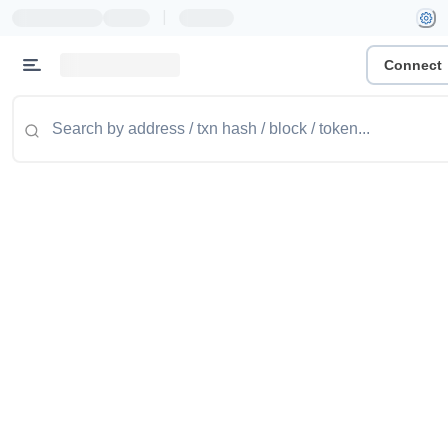
|
Connect