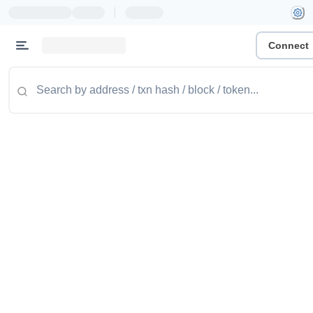
|
Connect