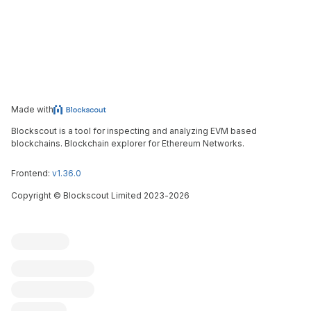
Made with
Blockscout is a tool for inspecting and analyzing EVM based
blockchains. Blockchain explorer for Ethereum Networks.
Frontend:
v1.36.0
Copyright
©
Blockscout Limited 2023-
2026
Blockscout
Submit an issue
Feature request
Contribute