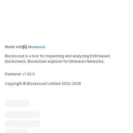
Made with
Blockscout is a tool for inspecting and analyzing EVM based
blockchains. Blockchain explorer for Ethereum Networks.
Frontend:
v1.36.0
Copyright
©
Blockscout Limited 2023-
2026
Blockscout
Submit an issue
Feature request
Contribute