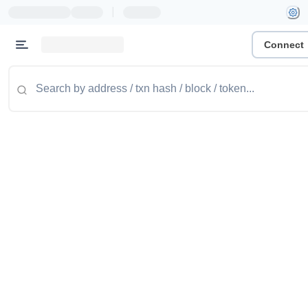
|
Connect