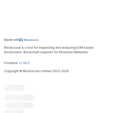
Made with
Blockscout is a tool for inspecting and analyzing EVM based
blockchains. Blockchain explorer for Ethereum Networks.
Frontend:
v1.36.0
Copyright
©
Blockscout Limited 2023-
2026
Blockscout
Submit an issue
Feature request
Contribute