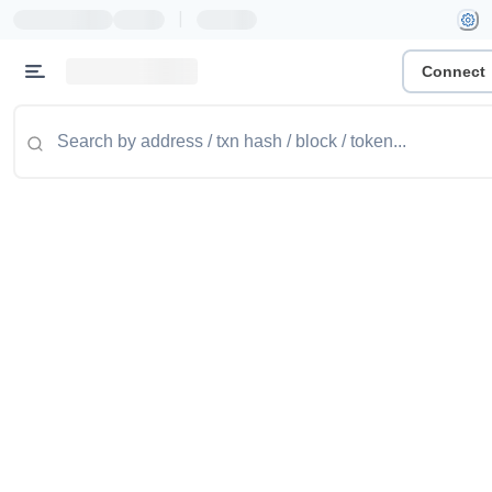
|
Connect