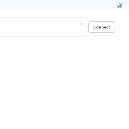
/
Connect