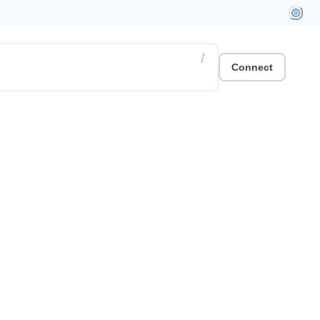
/
Connect