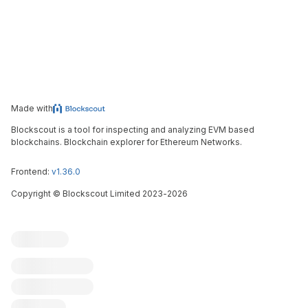
Made with
Blockscout is a tool for inspecting and analyzing EVM based
blockchains. Blockchain explorer for Ethereum Networks.
Frontend:
v1.36.0
Copyright
©
Blockscout Limited 2023-
2026
Blockscout
Submit an issue
Feature request
Contribute