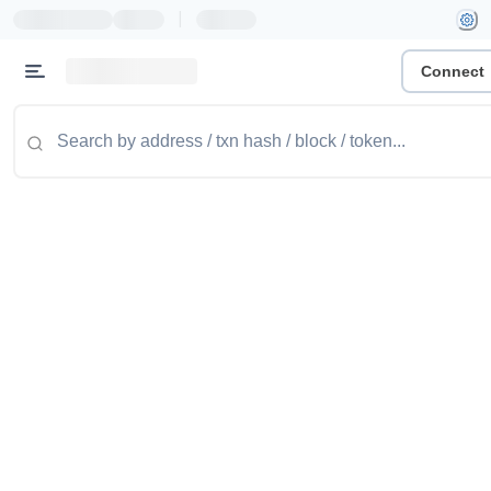
|
Connect