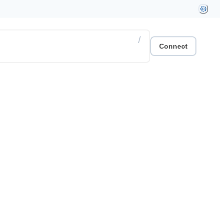
/
Connect