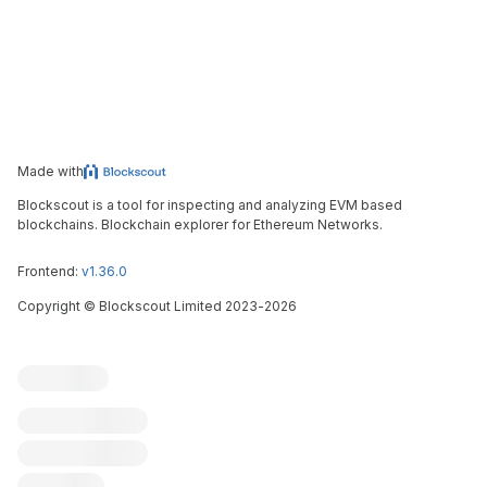
Made with
Blockscout is a tool for inspecting and analyzing EVM based
blockchains. Blockchain explorer for Ethereum Networks.
Frontend:
v1.36.0
Copyright
©
Blockscout Limited 2023-
2026
Blockscout
Submit an issue
Feature request
Contribute