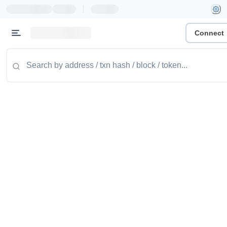
|
Connect