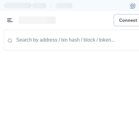
|
Connect