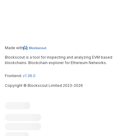
Made with
Blockscout is a tool for inspecting and analyzing EVM based
blockchains. Blockchain explorer for Ethereum Networks.
Frontend:
v1.36.0
Copyright
©
Blockscout Limited 2023-
2026
Blockscout
Submit an issue
Feature request
Contribute