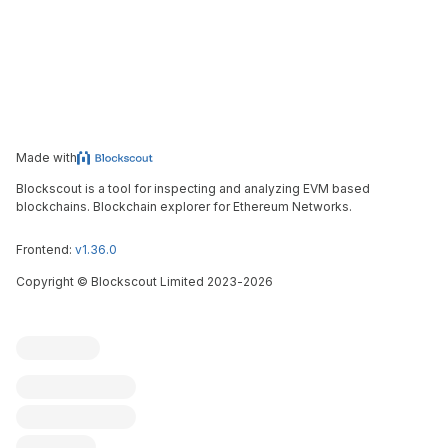
Made with
Blockscout is a tool for inspecting and analyzing EVM based
blockchains. Blockchain explorer for Ethereum Networks.
Frontend:
v1.36.0
Copyright
©
Blockscout Limited 2023-
2026
Blockscout
Submit an issue
Feature request
Contribute