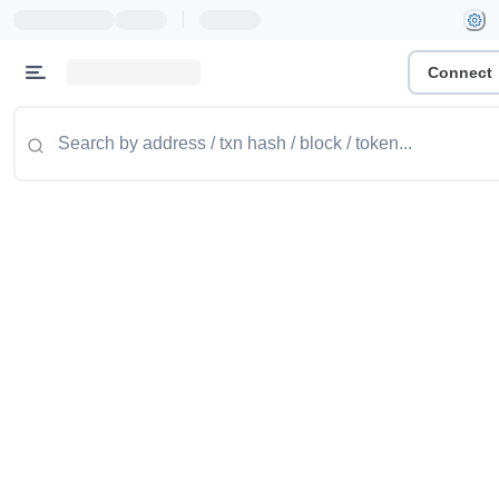
|
Connect