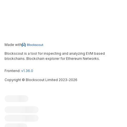
Made with
Blockscout is a tool for inspecting and analyzing EVM based
blockchains. Blockchain explorer for Ethereum Networks.
Frontend:
v1.36.0
Copyright
©
Blockscout Limited 2023-
2026
Blockscout
Submit an issue
Feature request
Contribute