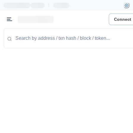
|
Connect