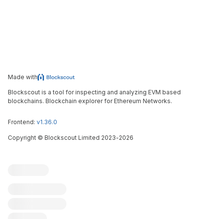
Made with
Blockscout is a tool for inspecting and analyzing EVM based
blockchains. Blockchain explorer for Ethereum Networks.
Frontend:
v1.36.0
Copyright
©
Blockscout Limited 2023-
2026
Blockscout
Submit an issue
Feature request
Contribute