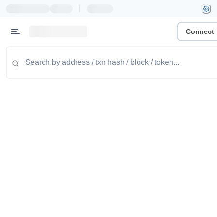
|
Connect