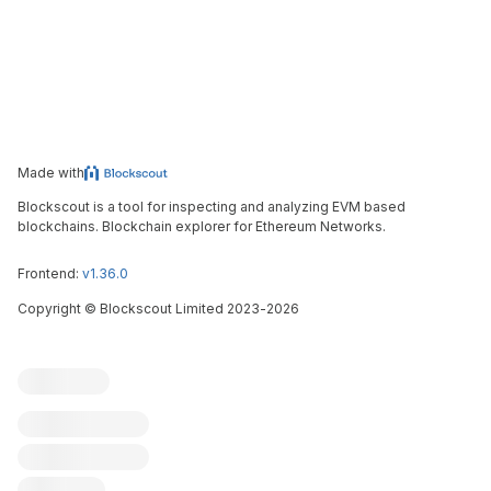
Made with
Blockscout is a tool for inspecting and analyzing EVM based
blockchains. Blockchain explorer for Ethereum Networks.
Frontend:
v1.36.0
Copyright
©
Blockscout Limited 2023-
2026
Blockscout
Submit an issue
Feature request
Contribute