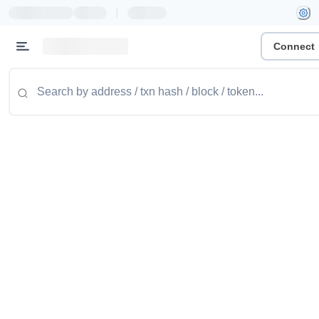
|
Connect