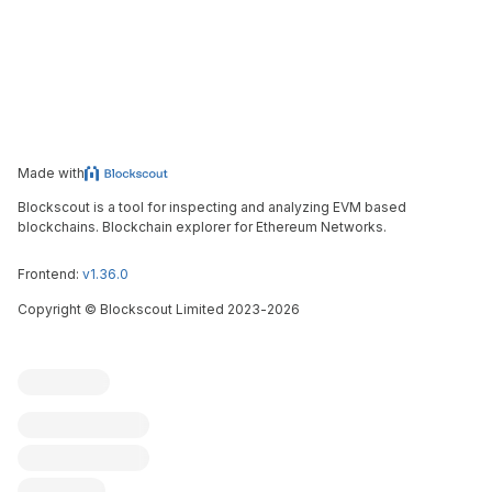
Made with
Blockscout is a tool for inspecting and analyzing EVM based
blockchains. Blockchain explorer for Ethereum Networks.
Frontend:
v1.36.0
Copyright
©
Blockscout Limited 2023-
2026
Blockscout
Submit an issue
Feature request
Contribute