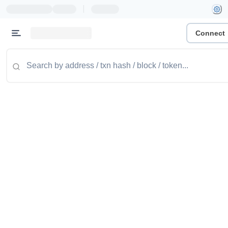
|
Connect