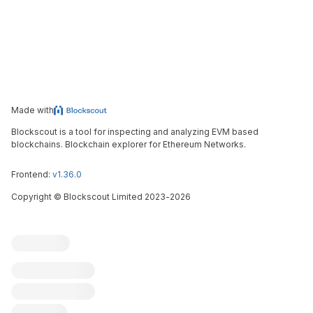
Made with
Blockscout is a tool for inspecting and analyzing EVM based
blockchains. Blockchain explorer for Ethereum Networks.
Frontend:
v1.36.0
Copyright
©
Blockscout Limited 2023-
2026
Blockscout
Submit an issue
Feature request
Contribute