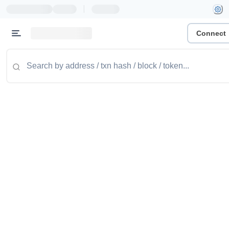
|
Connect