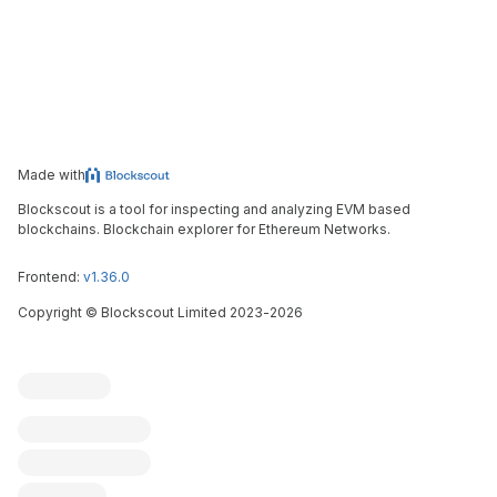
Made with
Blockscout is a tool for inspecting and analyzing EVM based
blockchains. Blockchain explorer for Ethereum Networks.
Frontend:
v1.36.0
Copyright
©
Blockscout Limited 2023-
2026
Blockscout
Submit an issue
Feature request
Contribute