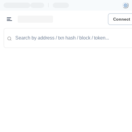
|
Connect