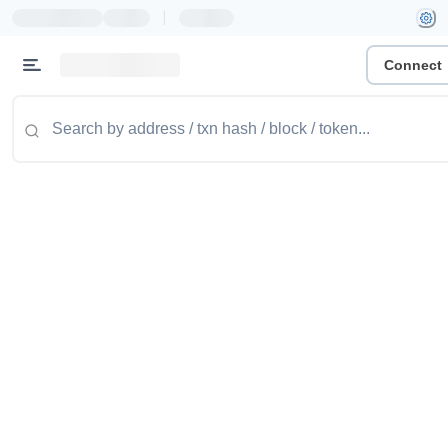
|
Connect