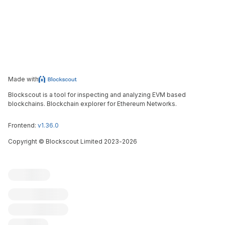
Made with
Blockscout is a tool for inspecting and analyzing EVM based
blockchains. Blockchain explorer for Ethereum Networks.
Frontend:
v1.36.0
Copyright
©
Blockscout Limited 2023-
2026
Blockscout
Submit an issue
Feature request
Contribute