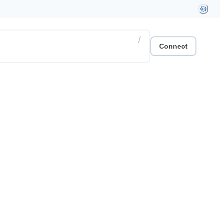
/
Connect