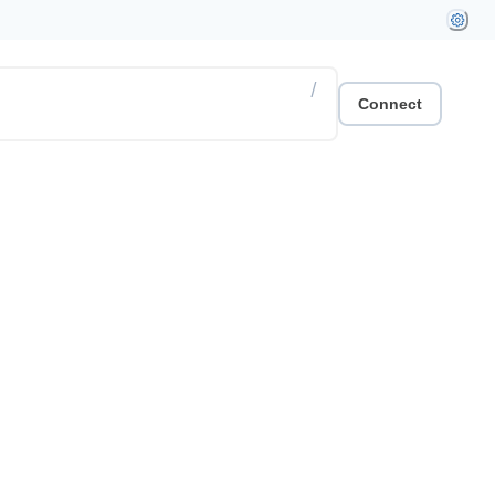
/
Connect