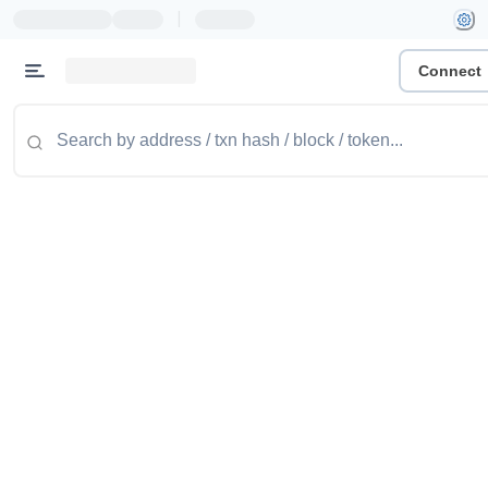
|
Connect