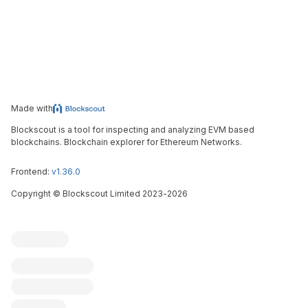
Made with
Blockscout is a tool for inspecting and analyzing EVM based
blockchains. Blockchain explorer for Ethereum Networks.
Frontend:
v1.36.0
Copyright
©
Blockscout Limited 2023-
2026
Blockscout
Submit an issue
Feature request
Contribute