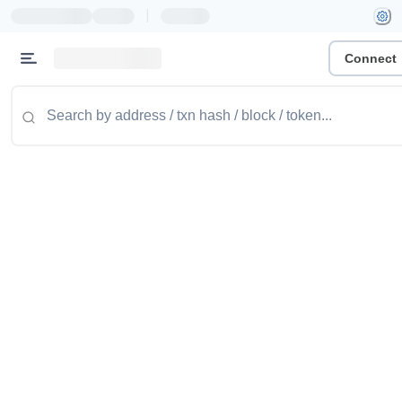
|
Connect