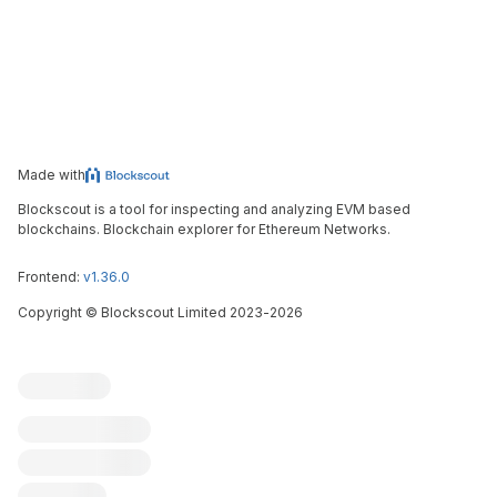
Made with
Blockscout is a tool for inspecting and analyzing EVM based
blockchains. Blockchain explorer for Ethereum Networks.
Frontend:
v1.36.0
Copyright
©
Blockscout Limited 2023-
2026
Blockscout
Submit an issue
Feature request
Contribute