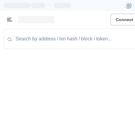
|
Connect