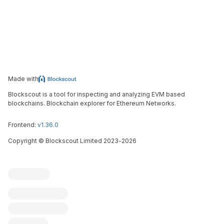
Made with
Blockscout is a tool for inspecting and analyzing EVM based
blockchains. Blockchain explorer for Ethereum Networks.
Frontend:
v1.36.0
Copyright
©
Blockscout Limited 2023-
2026
Blockscout
Submit an issue
Feature request
Contribute