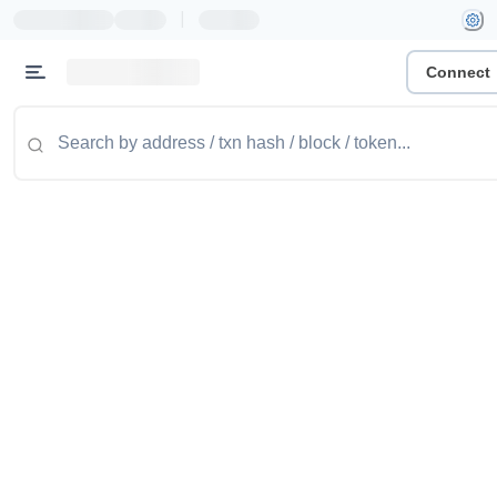
|
Connect