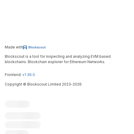
Made with
Blockscout is a tool for inspecting and analyzing EVM based
blockchains. Blockchain explorer for Ethereum Networks.
Frontend:
v1.36.0
Copyright
©
Blockscout Limited 2023-
2026
Blockscout
Submit an issue
Feature request
Contribute