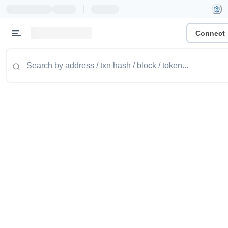
|
Connect