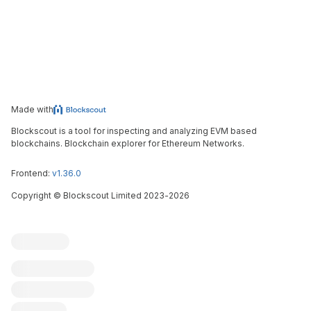
Made with
Blockscout is a tool for inspecting and analyzing EVM based
blockchains. Blockchain explorer for Ethereum Networks.
Frontend:
v1.36.0
Copyright
©
Blockscout Limited 2023-
2026
Blockscout
Submit an issue
Feature request
Contribute