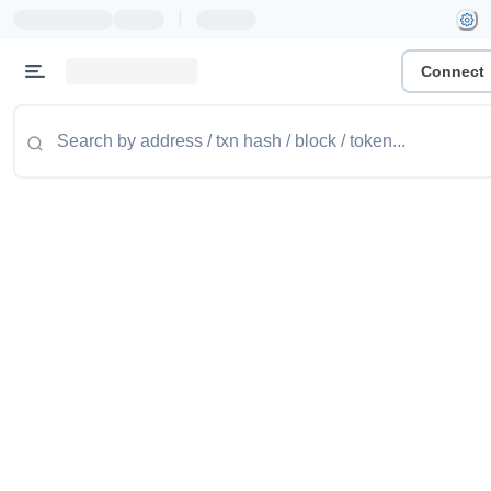
|
Connect