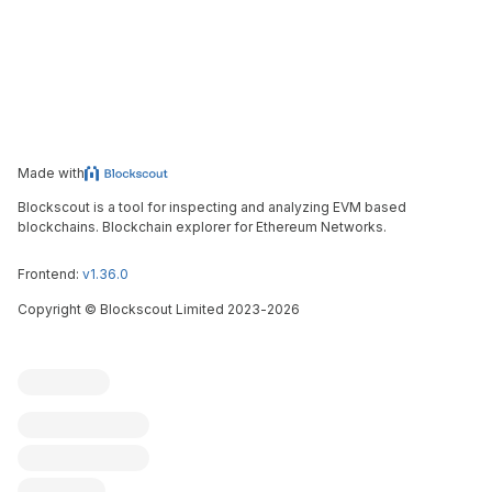
Made with
Blockscout is a tool for inspecting and analyzing EVM based
blockchains. Blockchain explorer for Ethereum Networks.
Frontend:
v1.36.0
Copyright
©
Blockscout Limited 2023-
2026
Blockscout
Submit an issue
Feature request
Contribute