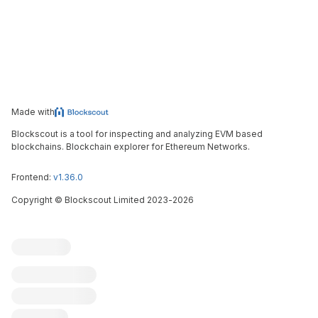
Made with
Blockscout is a tool for inspecting and analyzing EVM based
blockchains. Blockchain explorer for Ethereum Networks.
Frontend:
v1.36.0
Copyright
©
Blockscout Limited 2023-
2026
Blockscout
Submit an issue
Feature request
Contribute