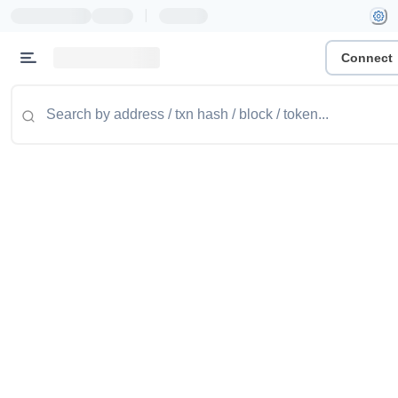
|
Connect