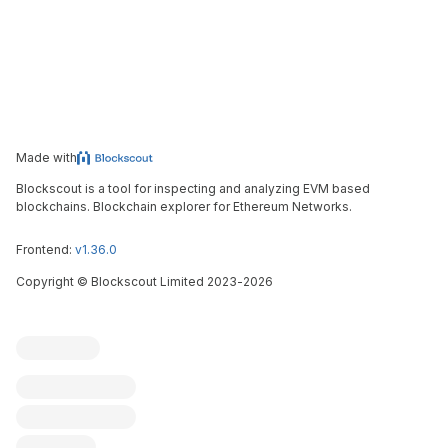
Made with
Blockscout is a tool for inspecting and analyzing EVM based
blockchains. Blockchain explorer for Ethereum Networks.
Frontend:
v1.36.0
Copyright
©
Blockscout Limited 2023-
2026
Blockscout
Submit an issue
Feature request
Contribute