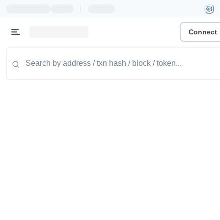
|
Connect