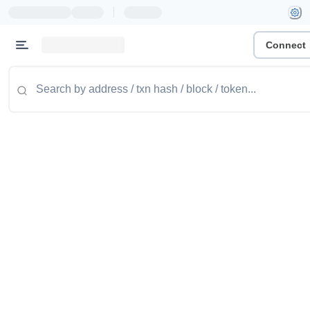
|
Connect