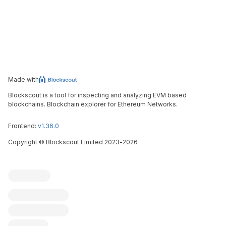
Made with
Blockscout is a tool for inspecting and analyzing EVM based
blockchains. Blockchain explorer for Ethereum Networks.
Frontend:
v1.36.0
Copyright
©
Blockscout Limited 2023-
2026
Blockscout
Submit an issue
Feature request
Contribute