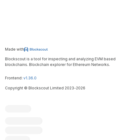
Made with
Blockscout is a tool for inspecting and analyzing EVM based
blockchains. Blockchain explorer for Ethereum Networks.
Frontend:
v1.36.0
Copyright
©
Blockscout Limited 2023-
2026
Blockscout
Submit an issue
Feature request
Contribute