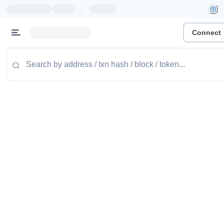
|
Connect