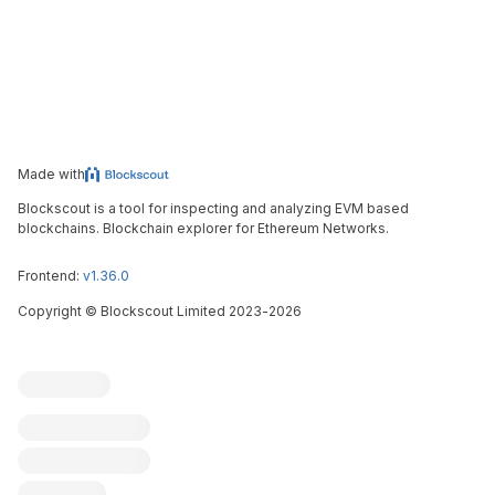
Made with
Blockscout is a tool for inspecting and analyzing EVM based
blockchains. Blockchain explorer for Ethereum Networks.
Frontend:
v1.36.0
Copyright
©
Blockscout Limited 2023-
2026
Blockscout
Submit an issue
Feature request
Contribute