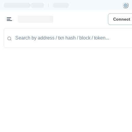
|
Connect