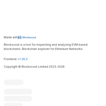
Made with
Blockscout is a tool for inspecting and analyzing EVM based
blockchains. Blockchain explorer for Ethereum Networks.
Frontend:
v1.36.0
Copyright
©
Blockscout Limited 2023-
2026
Blockscout
Submit an issue
Feature request
Contribute