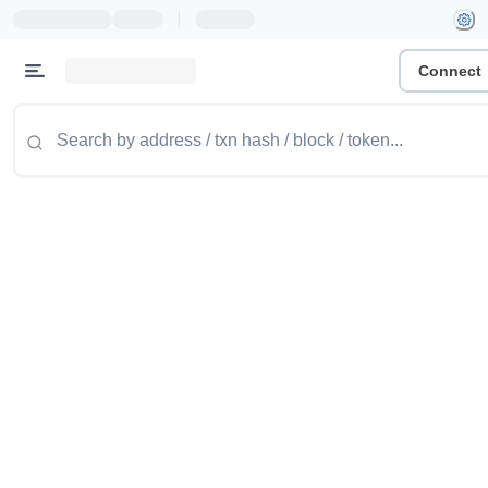
|
Connect