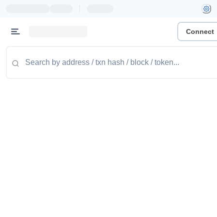
|
Connect