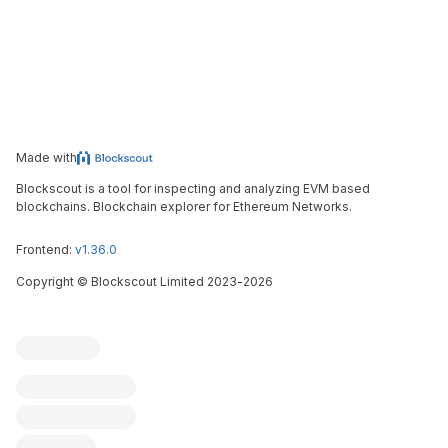
Made with
Blockscout is a tool for inspecting and analyzing EVM based
blockchains. Blockchain explorer for Ethereum Networks.
Frontend:
v1.36.0
Copyright
©
Blockscout Limited 2023-
2026
Blockscout
Submit an issue
Feature request
Contribute