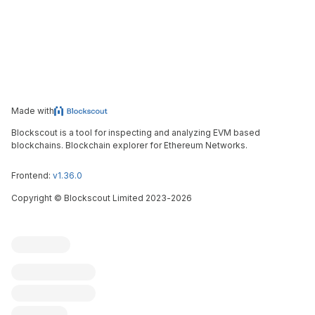
Made with
Blockscout is a tool for inspecting and analyzing EVM based
blockchains. Blockchain explorer for Ethereum Networks.
Frontend:
v1.36.0
Copyright
©
Blockscout Limited 2023-
2026
Blockscout
Submit an issue
Feature request
Contribute