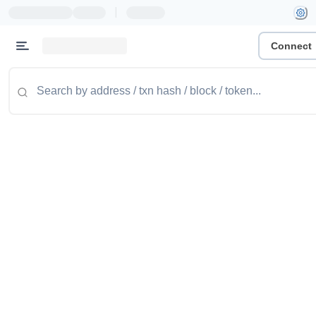
|
Connect