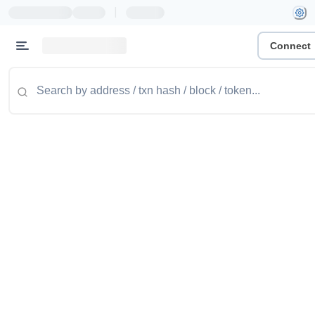
|
Connect