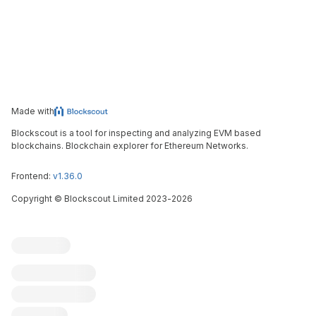
Made with
Blockscout is a tool for inspecting and analyzing EVM based
blockchains. Blockchain explorer for Ethereum Networks.
Frontend:
v1.36.0
Copyright
©
Blockscout Limited 2023-
2026
Blockscout
Submit an issue
Feature request
Contribute