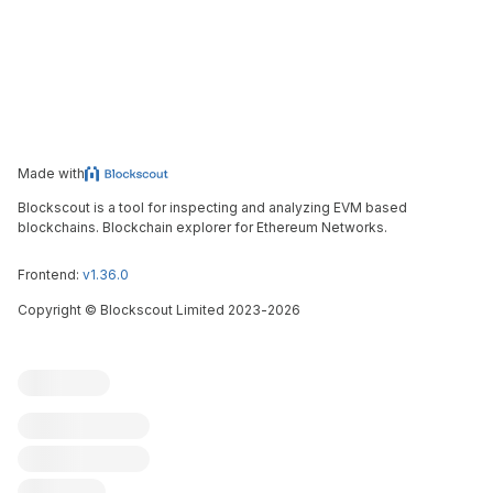
Made with
Blockscout is a tool for inspecting and analyzing EVM based
blockchains. Blockchain explorer for Ethereum Networks.
Frontend:
v1.36.0
Copyright
©
Blockscout Limited 2023-
2026
Blockscout
Submit an issue
Feature request
Contribute