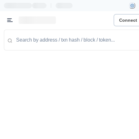
|
Connect