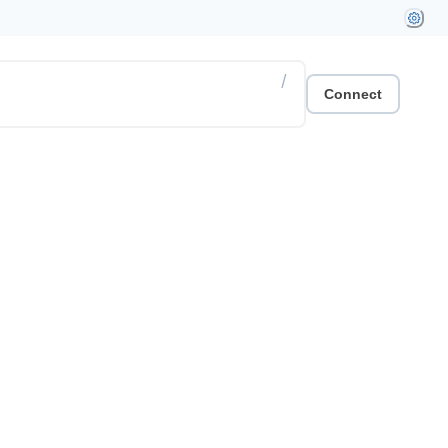
/
Connect