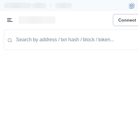
|
Connect