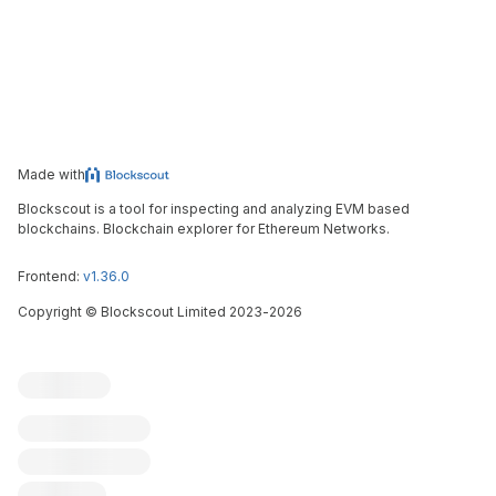
Made with
Blockscout is a tool for inspecting and analyzing EVM based
blockchains. Blockchain explorer for Ethereum Networks.
Frontend:
v1.36.0
Copyright
©
Blockscout Limited 2023-
2026
Blockscout
Submit an issue
Feature request
Contribute