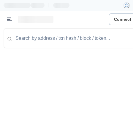
|
Connect