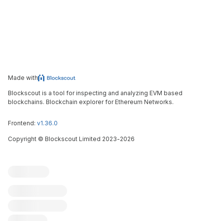
Made with
Blockscout is a tool for inspecting and analyzing EVM based
blockchains. Blockchain explorer for Ethereum Networks.
Frontend:
v1.36.0
Copyright
©
Blockscout Limited 2023-
2026
Blockscout
Submit an issue
Feature request
Contribute