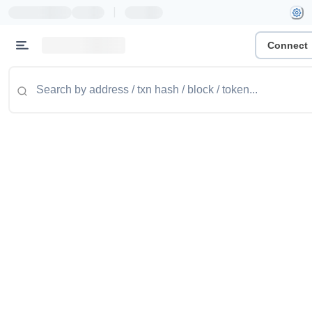
|
Connect