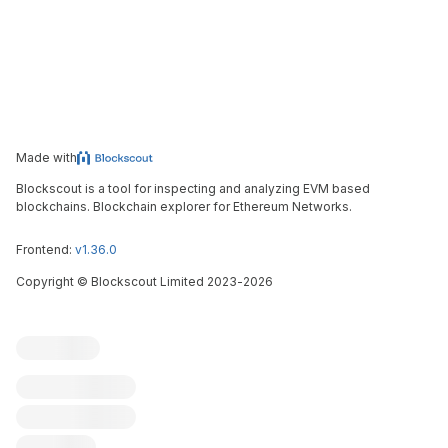
Made with
Blockscout is a tool for inspecting and analyzing EVM based
blockchains. Blockchain explorer for Ethereum Networks.
Frontend:
v1.36.0
Copyright
©
Blockscout Limited 2023-
2026
Blockscout
Submit an issue
Feature request
Contribute