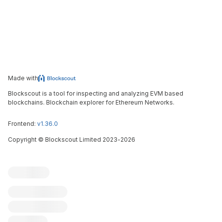
Made with
Blockscout is a tool for inspecting and analyzing EVM based
blockchains. Blockchain explorer for Ethereum Networks.
Frontend:
v1.36.0
Copyright
©
Blockscout Limited 2023-
2026
Blockscout
Submit an issue
Feature request
Contribute