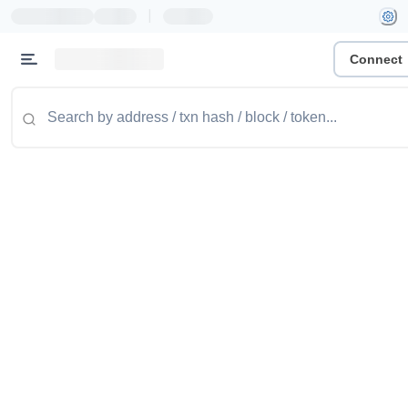
|
Connect