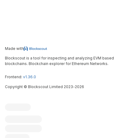
Made with
Blockscout is a tool for inspecting and analyzing EVM based
blockchains. Blockchain explorer for Ethereum Networks.
Frontend:
v1.36.0
Copyright
©
Blockscout Limited 2023-
2026
Blockscout
Submit an issue
Feature request
Contribute