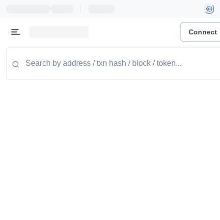
|
Connect