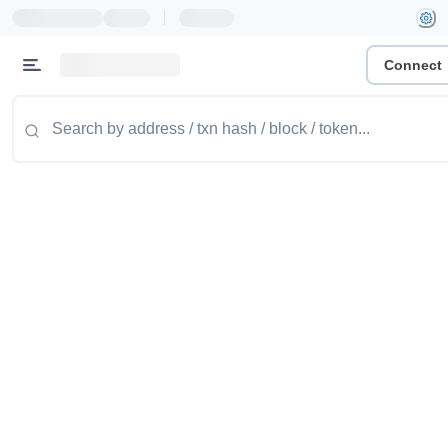
|
Connect