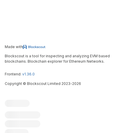
Made with
Blockscout is a tool for inspecting and analyzing EVM based
blockchains. Blockchain explorer for Ethereum Networks.
Frontend:
v1.36.0
Copyright
©
Blockscout Limited 2023-
2026
Blockscout
Submit an issue
Feature request
Contribute