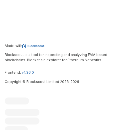
Made with
Blockscout is a tool for inspecting and analyzing EVM based
blockchains. Blockchain explorer for Ethereum Networks.
Frontend:
v1.36.0
Copyright
©
Blockscout Limited 2023-
2026
Blockscout
Submit an issue
Feature request
Contribute