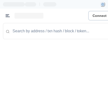
|
Connect