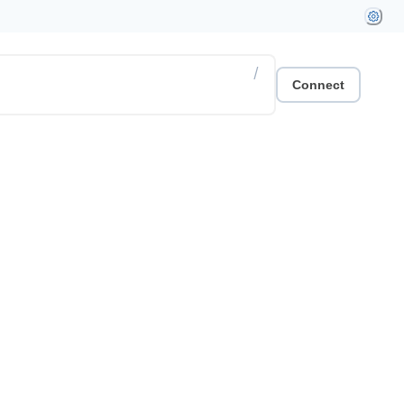
/
Connect