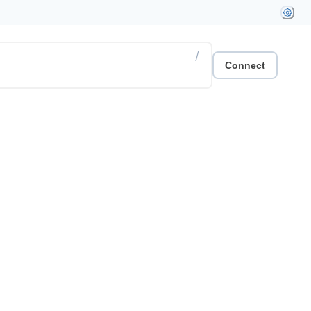
/
Connect