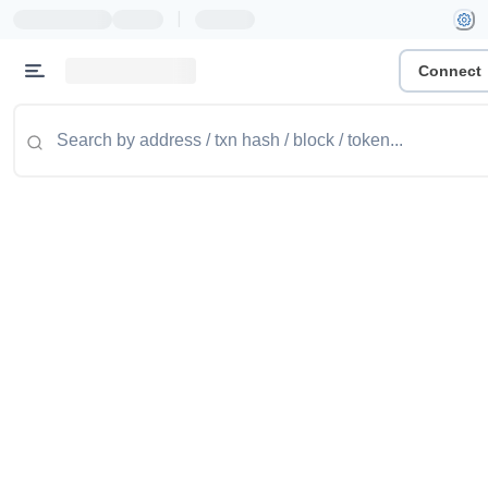
|
Connect