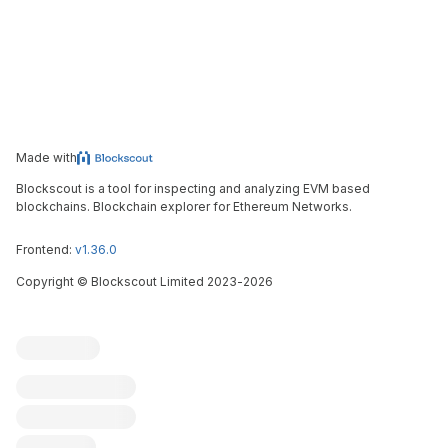
Made with
Blockscout is a tool for inspecting and analyzing EVM based
blockchains. Blockchain explorer for Ethereum Networks.
Frontend:
v1.36.0
Copyright
©
Blockscout Limited 2023-
2026
Blockscout
Submit an issue
Feature request
Contribute