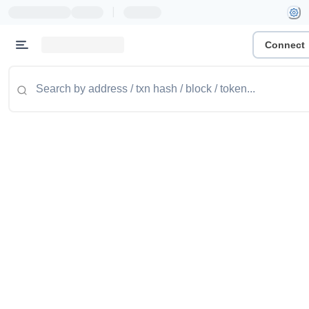
|
Connect