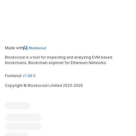
Made with
Blockscout is a tool for inspecting and analyzing EVM based
blockchains. Blockchain explorer for Ethereum Networks.
Frontend:
v1.36.0
Copyright
©
Blockscout Limited 2023-
2026
Blockscout
Submit an issue
Feature request
Contribute