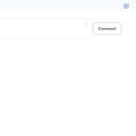
/
Connect