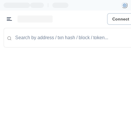
|
Connect