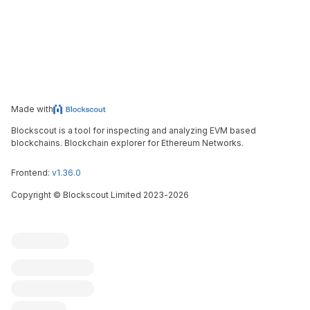
Made with
Blockscout is a tool for inspecting and analyzing EVM based
blockchains. Blockchain explorer for Ethereum Networks.
Frontend:
v1.36.0
Copyright
©
Blockscout Limited 2023-
2026
Blockscout
Submit an issue
Feature request
Contribute